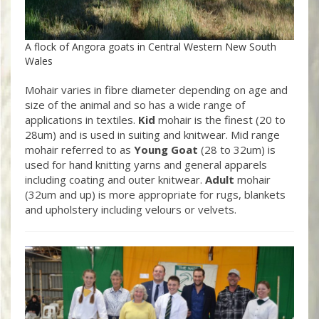
A flock of Angora goats in Central Western New South
Wales
Mohair varies in fibre diameter depending on age and
size of the animal and so has a wide range of
applications in textiles.
Kid
mohair is the finest (20 to
28um) and is used in suiting and knitwear. Mid range
mohair referred to as
Young Goat
(28 to 32um) is
used for hand knitting yarns and general apparels
including coating and outer knitwear.
Adult
mohair
(32um and up) is more appropriate for rugs, blankets
and upholstery including velours or velvets.