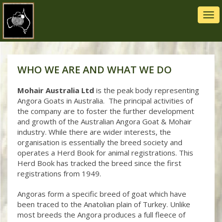
Tog
navi
WHO WE ARE AND WHAT WE DO
Mohair Australia
Ltd
is the peak body representing
Angora Goats in Australia. The principal activities of
the company are to foster the further development
and growth of the Australian Angora Goat & Mohair
industry. While there are wider interests, the
organisation is essentially the breed society and
operates a Herd Book for animal registrations. This
Herd Book has tracked the breed since the first
registrations from 1949.
Angoras form a specific breed of goat which have
been traced to the Anatolian plain of Turkey. Unlike
most breeds the Angora produces a full fleece of