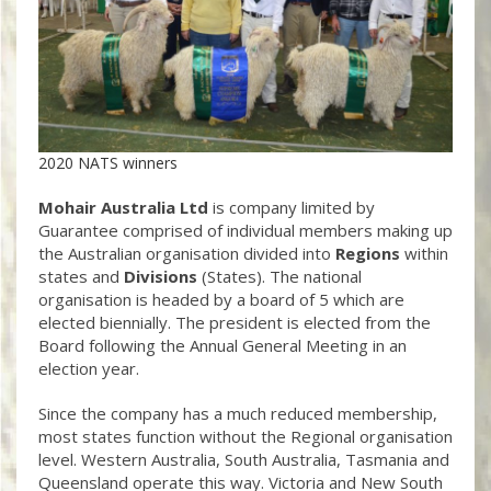
2020 NATS winners
Mohair Australia Ltd
is company limited by
Guarantee comprised of individual members making up
the Australian organisation divided into
Regions
within
states and
Divisions
(States). The national
organisation is headed by a board of 5 which are
elected biennially. The president is elected from the
Board following the Annual General Meeting in an
election year.
Since the company has a much reduced membership,
most states function without the Regional organisation
level. Western Australia, South Australia, Tasmania and
Queensland operate this way. Victoria and New South