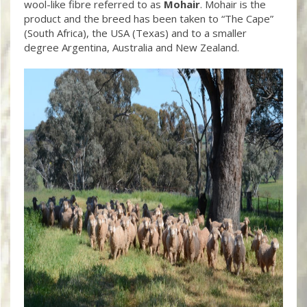
wool-like fibre referred to as
Mohair
. Mohair is the
product and the breed has been taken to “The Cape”
(South Africa), the USA (Texas) and to a smaller
degree Argentina, Australia and New Zealand.