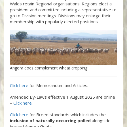
Wales retain Regional organisations. Regions elect a
president and committee including a representative to
go to Division meetings. Divisions may enlarge their
membership with popularly elected positions.
Angora does complement wheat cropping
Click here
for Memorandum and Articles.
Amended By-Laws effective 1 August 2025 are online
–
Click here
.
Click here
for Breed standards which includes the
inclusion of naturally occurring polled
alongside
horned Angora Goats.