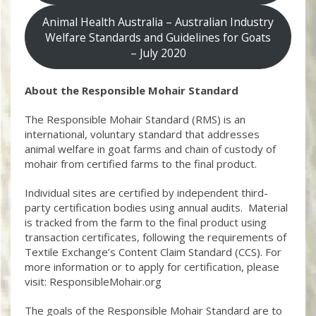
Animal Health Australia – Australian Industry
Welfare Standards and Guidelines for Goats
– July 2020
About the Responsible Mohair Standard
The Responsible Mohair Standard (RMS) is an
international, voluntary standard that addresses
animal welfare in goat farms and chain of custody of
mohair from certified farms to the final product.
Individual sites are certified by independent third-
party certification bodies using annual audits. Material
is tracked from the farm to the final product using
transaction certificates, following the requirements of
Textile Exchange’s Content Claim Standard (CCS). For
more information or to apply for certification, please
visit: ResponsibleMohair.org
The goals of the Responsible Mohair Standard are to