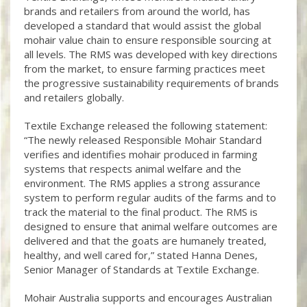
brands and retailers from around the world, has
developed a standard that would assist the global
mohair value chain to ensure responsible sourcing at
all levels. The RMS was developed with key directions
from the market, to ensure farming practices meet
the progressive sustainability requirements of brands
and retailers globally.
Textile Exchange released the following statement:
“The newly released Responsible Mohair Standard
verifies and identifies mohair produced in farming
systems that respects animal welfare and the
environment. The RMS applies a strong assurance
system to perform regular audits of the farms and to
track the material to the final product. The RMS is
designed to ensure that animal welfare outcomes are
delivered and that the goats are humanely treated,
healthy, and well cared for,” stated Hanna Denes,
Senior Manager of Standards at Textile Exchange.
Mohair Australia supports and encourages Australian