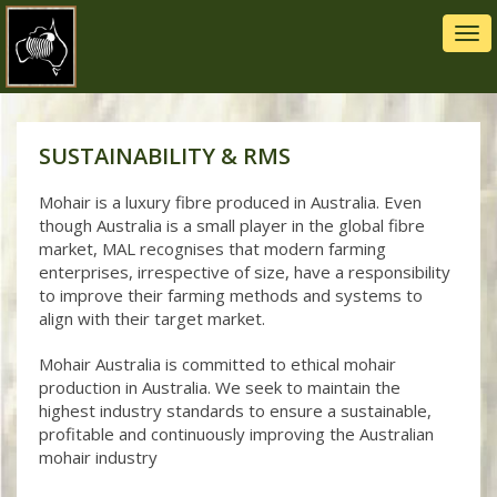
Tog
navi
SUSTAINABILITY & RMS
Mohair is a luxury fibre produced in Australia. Even
though Australia is a small player in the global fibre
market, MAL recognises that modern farming
enterprises, irrespective of size, have a responsibility
to improve their farming methods and systems to
align with their target market.
Mohair Australia is committed to ethical mohair
production in Australia. We seek to maintain the
highest industry standards to ensure a sustainable,
profitable and continuously improving the Australian
mohair industry