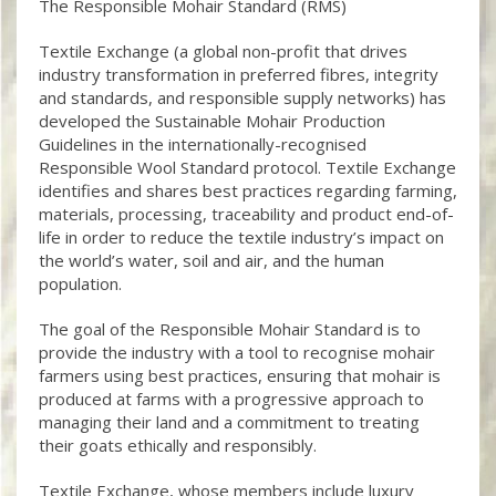
The Responsible Mohair Standard (RMS)
Textile Exchange (a global non-profit that drives
industry transformation in preferred fibres, integrity
and standards, and responsible supply networks) has
developed the Sustainable Mohair Production
Guidelines in the internationally-recognised
Responsible Wool Standard protocol. Textile Exchange
identifies and shares best practices regarding farming,
materials, processing, traceability and product end-of-
life in order to reduce the textile industry’s impact on
the world’s water, soil and air, and the human
population.
The goal of the Responsible Mohair Standard is to
provide the industry with a tool to recognise mohair
farmers using best practices, ensuring that mohair is
produced at farms with a progressive approach to
managing their land and a commitment to treating
their goats ethically and responsibly.
Textile Exchange, whose members include luxury