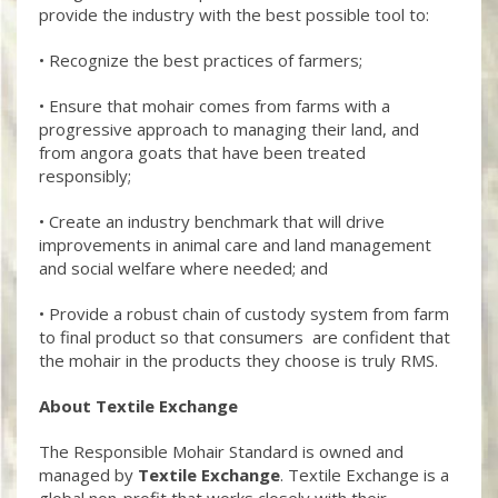
provide the industry with the best possible tool to:
• Recognize the best practices of farmers;
• Ensure that mohair comes from farms with a
progressive approach to managing their land, and
from angora goats that have been treated
responsibly;
• Create an industry benchmark that will drive
improvements in animal care and land management
and social welfare where needed; and
• Provide a robust chain of custody system from farm
to final product so that consumers are confident that
the mohair in the products they choose is truly RMS.
About Textile Exchange
The Responsible Mohair Standard is owned and
managed by
Textile Exchange
. Textile Exchange is a