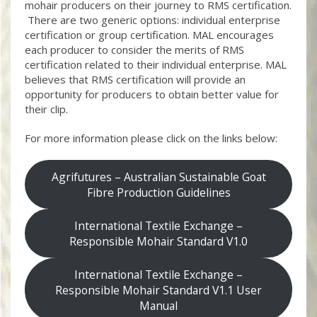
mohair producers on their journey to RMS certification.
There are two generic options: individual enterprise
certification or group certification. MAL encourages
each producer to consider the merits of RMS
certification related to their individual enterprise. MAL
believes that RMS certification will provide an
opportunity for producers to obtain better value for
their clip.
For more information please click on the links below:
Agrifutures – Australian Sustainable Goat
Fibre Production Guidelines
International Textile Exchange –
Responsible Mohair Standard V1.0
International Textile Exchange –
Responsible Mohair Standard V1.1 User
Manual