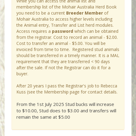
While you can access the animal list and
membership list of the Mohair Australia Herd Book
you need to be a current
Breeder Member
of
Mohair Australia to access higher levels including
the Animal entry, Transfer and List herd modules.
Access requires a
password
which can be obtained
from the registrar. Cost to record an animal - $2.00.
Cost to transfer an animal - $5.00. You will be
invoiced from time to time. Registered stud animals
should be transferred in a timely manner. It is a MAL
requirement that they are transferred < 90 days
after the sale. If not the Registrar can do it for a
buyer.
After 20 years I pass the Registrar's job to Rebecca
Kuss (see the Membership page for contact details.
From the 1st July 2025 Stud bucks will increase
to $10.00, Stud does to $3.00 and transfers will
remain the same at $5.00