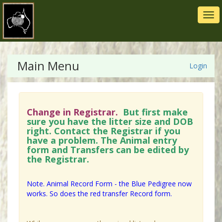
Tog
navi
Main Menu
Login
Change in Registrar.
But first make
sure you have the litter size and DOB
right. Contact the Registrar if you
have a problem. The Animal entry
form and Transfers can be edited by
the Registrar.
Note. Animal Record Form - the Blue Pedigree now
works. So does the red transfer Record form.