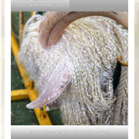
preferred
C
lean brown ear but with horn stripe