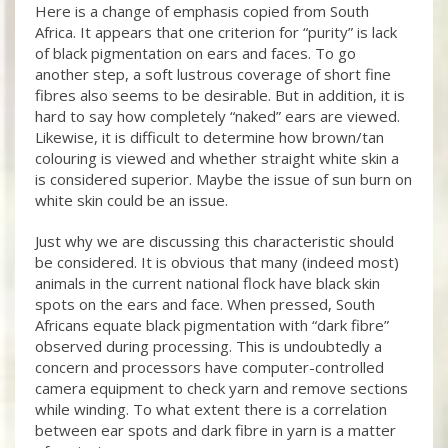
Here is a change of emphasis copied from South
Africa. It appears that one criterion for “purity” is lack
of black pigmentation on ears and faces. To go
another step, a soft lustrous coverage of short fine
fibres also seems to be desirable. But in addition, it is
hard to say how completely “naked” ears are viewed.
Likewise, it is difficult to determine how brown/tan
colouring is viewed and whether straight white skin a
is considered superior. Maybe the issue of sun burn on
white skin could be an issue.
Just why we are discussing this characteristic should
be considered. It is obvious that many (indeed most)
animals in the current national flock have black skin
spots on the ears and face. When pressed, South
Africans equate black pigmentation with “dark fibre”
observed during processing. This is undoubtedly a
concern and processors have computer-controlled
camera equipment to check yarn and remove sections
while winding. To what extent there is a correlation
between ear spots and dark fibre in yarn is a matter