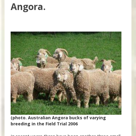
Angora.
(photo. Australian Angora bucks of varying
breeding in the Field Trial 2006
In recent years there have been another three small