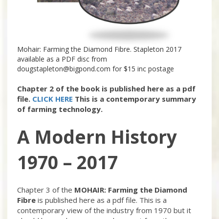
Mohair: Farming the Diamond Fibre. Stapleton 2017
available as a PDF disc from
dougstapleton@bigpond.com
for $15 inc postage
Chapter 2 of the book is published here as a pdf
file.
CLICK HERE
This is a contemporary summary
of farming technology.
A Modern History
1970 – 2017
Chapter 3 of the
MOHAIR: Farming the Diamond
Fibre
is published here as a pdf file. This is a
contemporary view of the industry from 1970 but it