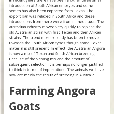
introduction of South African embryos and some
semen has also been imported from Texas. The
export ban was relaxed in South Africa and these
introductions from there were from named studs. The
Australian industry moved very quickly to replace the
old Australian strain with first Texan and then African
strains. The trend more recently has been to move
towards the South African types though some Texan
material is still present. In effect, the Australian Angora
is now a mix of Texan and South African breeding.
Because of the varying mix and the amount of
subsequent selection, it is perhaps no longer justified
to think in terms of importations. The animals we have
now are mainly the result of breeding in Australia.
Farming Angora
Goats