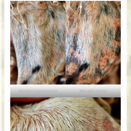
Extreme pigmentation
Wet with metho