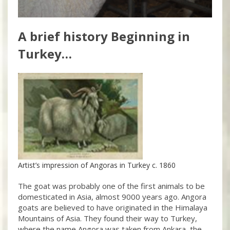
A brief history Beginning in
Turkey…
Artist’s impression of Angoras in Turkey c. 1860
The goat was probably one of the first animals to be
domesticated in Asia, almost 9000 years ago. Angora
goats are believed to have originated in the Himalaya
Mountains of Asia. They found their way to Turkey,
where the name Angora was taken from Ankara, the