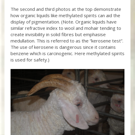
The second and third photos at the top demonstrate
how organic liquids like methylated spirits can aid the
display of pigmentation. (Note. Organic liquids have
similar refractive index to wool and mohair tending to
create invisibility in solid fibres but emphasise
medullation. This is referred to as the “kerosene test”.
The use of kerosene is dangerous since it contains
benzene which is carcinogenic. Here methylated spirits
is used for safety.)