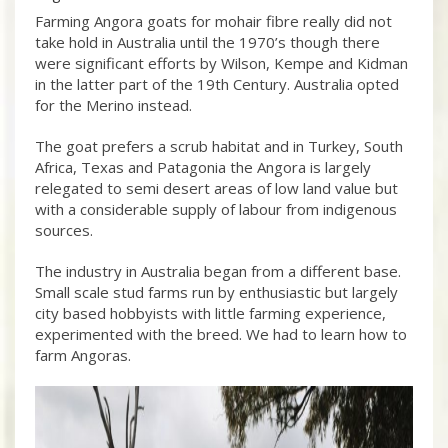
Farming Angora goats for mohair fibre really did not
take hold in Australia until the 1970’s though there
were significant efforts by Wilson, Kempe and Kidman
in the latter part of the 19th Century. Australia opted
for the Merino instead.
The goat prefers a scrub habitat and in Turkey, South
Africa, Texas and Patagonia the Angora is largely
relegated to semi desert areas of low land value but
with a considerable supply of labour from indigenous
sources.
The industry in Australia began from a different base.
Small scale stud farms run by enthusiastic but largely
city based hobbyists with little farming experience,
experimented with the breed. We had to learn how to
farm Angoras.