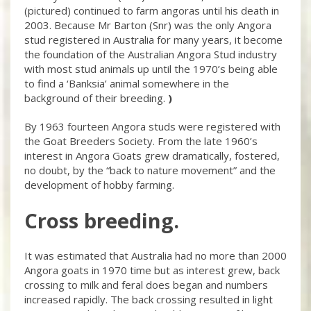
(pictured) continued to farm angoras until his death in
2003. Because Mr Barton (Snr) was the only Angora
stud registered in Australia for many years, it become
the foundation of the Australian Angora Stud industry
with most stud animals up until the 1970’s being able
to find a ‘Banksia’ animal somewhere in the
background of their breeding.
)
By 1963 fourteen Angora studs were registered with
the Goat Breeders Society. From the late 1960’s
interest in Angora Goats grew dramatically, fostered,
no doubt, by the “back to nature movement” and the
development of hobby farming.
Cross breeding.
It was estimated that Australia had no more than 2000
Angora goats in 1970 time but as interest grew, back
crossing to milk and feral does began and numbers
increased rapidly. The back crossing resulted in light