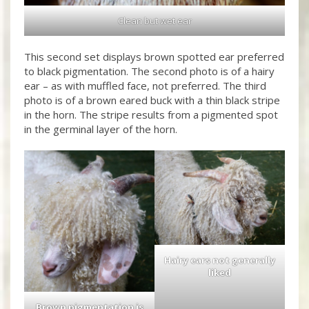
Clean but wet ear
This second set displays brown spotted ear preferred
to black pigmentation. The second photo is of a hairy
ear – as with muffled face, not preferred. The third
photo is of a brown eared buck with a thin black stripe
in the horn. The stripe results from a pigmented spot
in the germinal layer of the horn.
Hairy ears not generally
liked
Brown pigmentation is