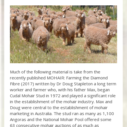
Much of the following material is take from the
recently published MOHAIR: Farming the Diamond
Fibre (2017) written by Dr Doug Stapleton a long term
worker and farmer who, with his father Max, began
Cudal Mohair Stud in 1972 and played a significant role
in the establishment of the mohair industry. Max and
Doug were central to the establishment of mohair
marketing in Australia. The stud ran as many as 1,100
Angoras and the National Mohair Pool offered some
63 consecutive mohair auctions of as much as