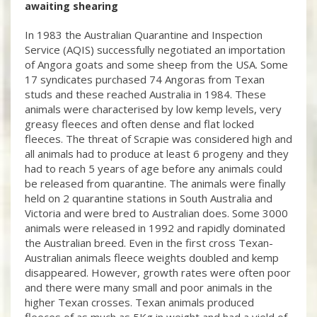
awaiting shearing
In 1983 the Australian Quarantine and Inspection
Service (AQIS) successfully negotiated an importation
of Angora goats and some sheep from the USA. Some
17 syndicates purchased 74 Angoras from Texan
studs and these reached Australia in 1984. These
animals were characterised by low kemp levels, very
greasy fleeces and often dense and flat locked
fleeces. The threat of Scrapie was considered high and
all animals had to produce at least 6 progeny and they
had to reach 5 years of age before any animals could
be released from quarantine. The animals were finally
held on 2 quarantine stations in South Australia and
Victoria and were bred to Australian does. Some 3000
animals were released in 1992 and rapidly dominated
the Australian breed. Even in the first cross Texan-
Australian animals fleece weights doubled and kemp
disappeared. However, growth rates were often poor
and there were many small and poor animals in the
higher Texan crosses. Texan animals produced
fleeces of as much as 5Kg in weight and had a yield of