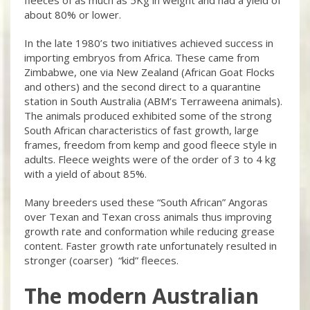
about 80% or lower.
In the late 1980’s two initiatives achieved success in
importing embryos from Africa. These came from
Zimbabwe, one via New Zealand (African Goat Flocks
and others) and the second direct to a quarantine
station in South Australia (ABM’s Terraweena animals).
The animals produced exhibited some of the strong
South African characteristics of fast growth, large
frames, freedom from kemp and good fleece style in
adults. Fleece weights were of the order of 3 to 4 kg
with a yield of about 85%.
Many breeders used these “South African” Angoras
over Texan and Texan cross animals thus improving
growth rate and conformation while reducing grease
content. Faster growth rate unfortunately resulted in
stronger (coarser) “kid” fleeces.
The modern Australian