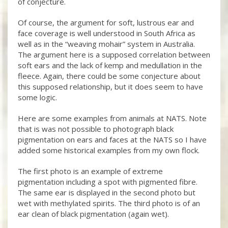
of conjecture.
Of course, the argument for soft, lustrous ear and
face coverage is well understood in South Africa as
well as in the “weaving mohair” system in Australia.
The argument here is a supposed correlation between
soft ears and the lack of kemp and medullation in the
fleece. Again, there could be some conjecture about
this supposed relationship, but it does seem to have
some logic.
Here are some examples from animals at NATS. Note
that is was not possible to photograph black
pigmentation on ears and faces at the NATS so I have
added some historical examples from my own flock.
The first photo is an example of extreme
pigmentation including a spot with pigmented fibre.
The same ear is displayed in the second photo but
wet with methylated spirits. The third photo is of an
ear clean of black pigmentation (again wet).