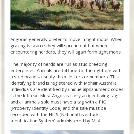
Angoras generally prefer to move in tight mobs. When
grazing is scarce they will spread out but when
encountering herders, they will again form tight mobs.
The majority of herds are run as stud breeding
enterprises. Animals are tattooed in the right ear with
a stud brand – usually three letters or numbers. This
identifying brand is registered with Mohair Australia.
Individuals are identified by unique alphanumeric codes
is the left ear. Most Angoras carry an identifying tag
and all animals sold must have a tag with a PIC
(Property Identity Code) and the sale must be
recorded with the NLIS (National Livestock
Identification System) administered by MLA.