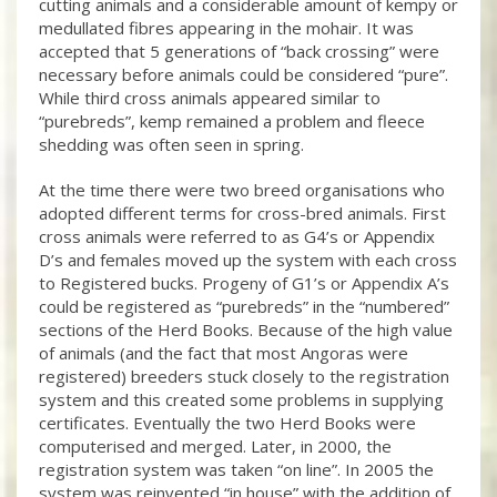
cutting animals and a considerable amount of kempy or
medullated fibres appearing in the mohair. It was
accepted that 5 generations of “back crossing” were
necessary before animals could be considered “pure”.
While third cross animals appeared similar to
“purebreds”, kemp remained a problem and fleece
shedding was often seen in spring.
At the time there were two breed organisations who
adopted different terms for cross-bred animals. First
cross animals were referred to as G4’s or Appendix
D’s and females moved up the system with each cross
to Registered bucks. Progeny of G1’s or Appendix A’s
could be registered as “purebreds” in the “numbered”
sections of the Herd Books. Because of the high value
of animals (and the fact that most Angoras were
registered) breeders stuck closely to the registration
system and this created some problems in supplying
certificates. Eventually the two Herd Books were
computerised and merged. Later, in 2000, the
registration system was taken “on line”. In 2005 the
system was reinvented “in house” with the addition of