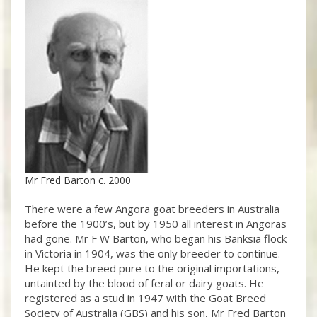
Mr Fred Barton c. 2000
There were a few Angora goat breeders in Australia
before the 1900’s, but by 1950 all interest in Angoras
had gone. Mr F W Barton, who began his Banksia flock
in Victoria in 1904, was the only breeder to continue.
He kept the breed pure to the original importations,
untainted by the blood of feral or dairy goats. He
registered as a stud in 1947 with the Goat Breed
Society of Australia (GBS) and his son, Mr Fred Barton