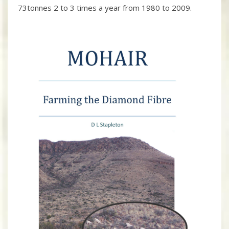
73tonnes 2 to 3 times a year from 1980 to 2009.