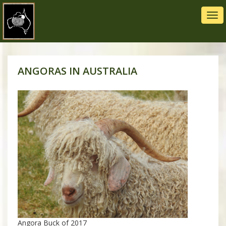
Tog
navi
ANGORAS IN AUSTRALIA
Angora Buck of 2017