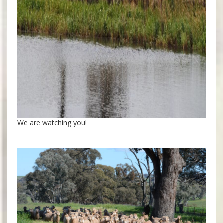
We are watching you!