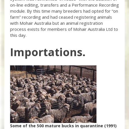
on-line editing, transfers and a Performance Recording
module. By this time many breeders had opted for “on
farm” recording and had ceased registering animals
with Mohair Australia but an animal registration
process exists for members of Mohair Australia Ltd to
this day.
Importations.
Some of the 500 mature bucks in quarantine (1991)