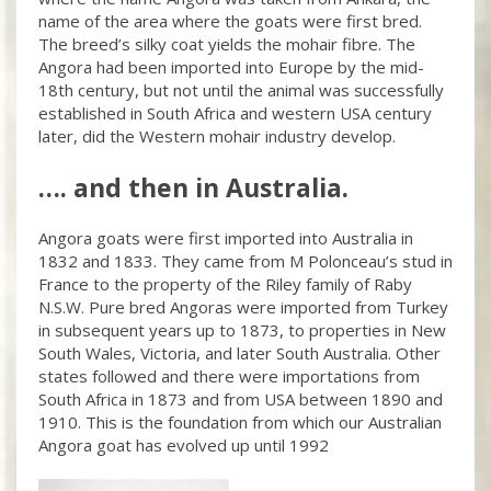
name of the area where the goats were first bred.
The breed’s silky coat yields the mohair fibre. The
Angora had been imported into Europe by the mid-
18th century, but not until the animal was successfully
established in South Africa and western USA century
later, did the Western mohair industry develop.
…. and then in Australia.
Angora goats were first imported into Australia in
1832 and 1833. They came from M Polonceau’s stud in
France to the property of the Riley family of Raby
N.S.W. Pure bred Angoras were imported from Turkey
in subsequent years up to 1873, to properties in New
South Wales, Victoria, and later South Australia. Other
states followed and there were importations from
South Africa in 1873 and from USA between 1890 and
1910. This is the foundation from which our Australian
Angora goat has evolved up until 1992